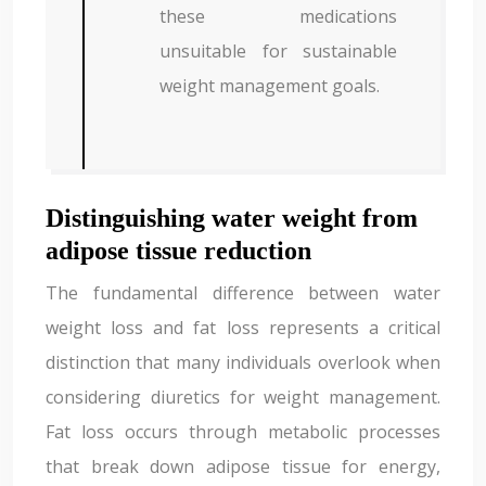
these medications
unsuitable for sustainable
weight management goals.
Distinguishing water weight from
adipose tissue reduction
The fundamental difference between water
weight loss and fat loss represents a critical
distinction that many individuals overlook when
considering diuretics for weight management.
Fat loss occurs through metabolic processes
that break down adipose tissue for energy,