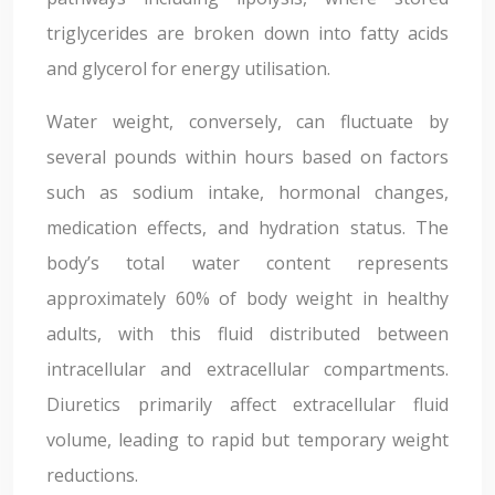
triglycerides are broken down into fatty acids
and glycerol for energy utilisation.
Water weight, conversely, can fluctuate by
several pounds within hours based on factors
such as sodium intake, hormonal changes,
medication effects, and hydration status. The
body’s total water content represents
approximately 60% of body weight in healthy
adults, with this fluid distributed between
intracellular and extracellular compartments.
Diuretics primarily affect extracellular fluid
volume, leading to rapid but temporary weight
reductions.