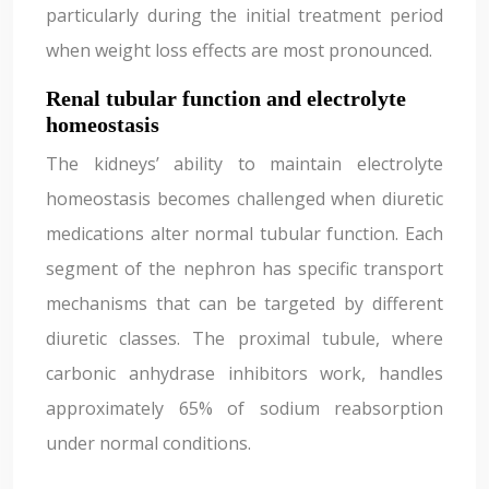
particularly during the initial treatment period
when weight loss effects are most pronounced.
Renal tubular function and electrolyte
homeostasis
The kidneys’ ability to maintain electrolyte
homeostasis becomes challenged when diuretic
medications alter normal tubular function. Each
segment of the nephron has specific transport
mechanisms that can be targeted by different
diuretic classes. The proximal tubule, where
carbonic anhydrase inhibitors work, handles
approximately 65% of sodium reabsorption
under normal conditions.