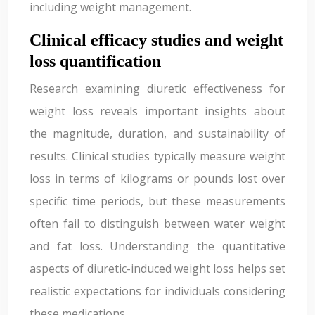
including weight management.
Clinical efficacy studies and weight
loss quantification
Research examining diuretic effectiveness for
weight loss reveals important insights about
the magnitude, duration, and sustainability of
results. Clinical studies typically measure weight
loss in terms of kilograms or pounds lost over
specific time periods, but these measurements
often fail to distinguish between water weight
and fat loss. Understanding the quantitative
aspects of diuretic-induced weight loss helps set
realistic expectations for individuals considering
these medications.