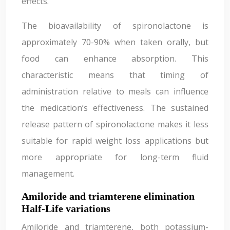
effects.
The bioavailability of spironolactone is
approximately 70-90% when taken orally, but
food can enhance absorption. This
characteristic means that timing of
administration relative to meals can influence
the medication’s effectiveness. The sustained
release pattern of spironolactone makes it less
suitable for rapid weight loss applications but
more appropriate for long-term fluid
management.
Amiloride and triamterene elimination
Half-Life variations
Amiloride and triamterene, both potassium-