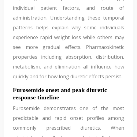
individual patient factors, and route of
administration. Understanding these temporal
patterns helps explain why some individuals
experience rapid weight loss while others may
see more gradual effects. Pharmacokinetic
properties including absorption, distribution,
metabolism, and elimination all influence how
quickly and for how long diuretic effects persist.
Furosemide onset and peak diuretic
response timeline
Furosemide demonstrates one of the most
predictable and rapid onset profiles among
commonly prescribed diuretics. When