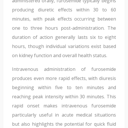
administered orally, furosemide typically begins
producing diuretic effects within 30 to 60
minutes, with peak effects occurring between
one to three hours post-administration. The
duration of action generally lasts six to eight
hours, though individual variations exist based
on kidney function and overall health status.
Intravenous administration of furosemide
produces even more rapid effects, with diuresis
beginning within five to ten minutes and
reaching peak intensity within 30 minutes. This
rapid onset makes intravenous furosemide
particularly useful in acute medical situations
but also highlights the potential for quick fluid