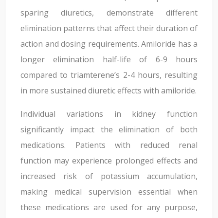
sparing diuretics, demonstrate different
elimination patterns that affect their duration of
action and dosing requirements. Amiloride has a
longer elimination half-life of 6-9 hours
compared to triamterene’s 2-4 hours, resulting
in more sustained diuretic effects with amiloride.
Individual variations in kidney function
significantly impact the elimination of both
medications. Patients with reduced renal
function may experience prolonged effects and
increased risk of potassium accumulation,
making medical supervision essential when
these medications are used for any purpose,