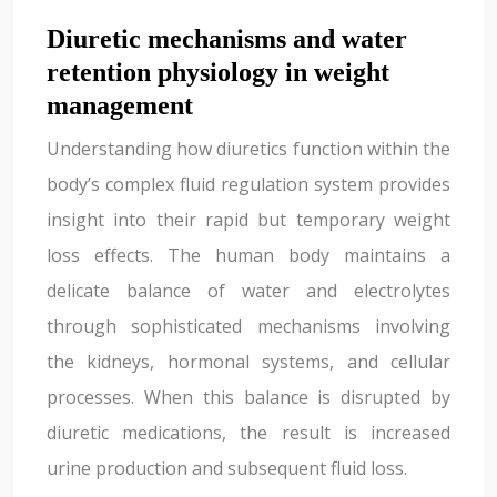
Diuretic mechanisms and water
retention physiology in weight
management
Understanding how diuretics function within the
body’s complex fluid regulation system provides
insight into their rapid but temporary weight
loss effects. The human body maintains a
delicate balance of water and electrolytes
through sophisticated mechanisms involving
the kidneys, hormonal systems, and cellular
processes. When this balance is disrupted by
diuretic medications, the result is increased
urine production and subsequent fluid loss.