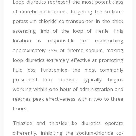
Loop diuretics represent the most potent class
of diuretic medications, targeting the sodium-
potassium-chloride co-transporter in the thick
ascending limb of the loop of Henle. This
location is responsible for reabsorbing
approximately 25% of filtered sodium, making
loop diuretics extremely effective at promoting
fluid loss. Furosemide, the most commonly
prescribed loop diuretic, typically begins
working within one hour of administration and
reaches peak effectiveness within two to three
hours.
Thiazide and thiazide-like diuretics operate
differently, inhibiting the sodium-chloride co-