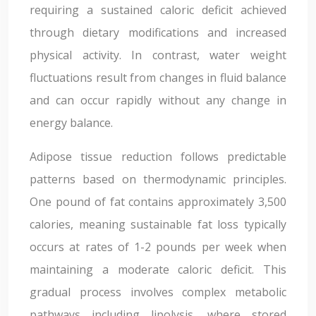
requiring a sustained caloric deficit achieved
through dietary modifications and increased
physical activity. In contrast, water weight
fluctuations result from changes in fluid balance
and can occur rapidly without any change in
energy balance.
Adipose tissue reduction follows predictable
patterns based on thermodynamic principles.
One pound of fat contains approximately 3,500
calories, meaning sustainable fat loss typically
occurs at rates of 1-2 pounds per week when
maintaining a moderate caloric deficit. This
gradual process involves complex metabolic
pathways including lipolysis, where stored