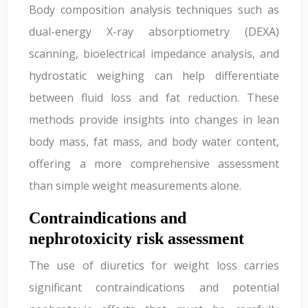
Body composition analysis techniques such as
dual-energy X-ray absorptiometry (DEXA)
scanning, bioelectrical impedance analysis, and
hydrostatic weighing can help differentiate
between fluid loss and fat reduction. These
methods provide insights into changes in lean
body mass, fat mass, and body water content,
offering a more comprehensive assessment
than simple weight measurements alone.
Contraindications and
nephrotoxicity risk assessment
The use of diuretics for weight loss carries
significant contraindications and potential