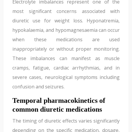
Electrolyte imbalances represent one of the
most significant concerns associated with
diuretic use for weight loss. Hyponatremia,
hypokalaemia, and hypomagnesaemia can occur
when these medications are used
inappropriately or without proper monitoring.
These imbalances can manifest as muscle
cramps, fatigue, cardiac arrhythmias, and in
severe cases, neurological symptoms including
confusion and seizures.
Temporal pharmacokinetics of
common diuretic medications
The timing of diuretic effects varies significantly
depending on the specific medication, dosage,