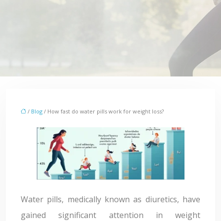
/
Blog
/ How fast do water pills work for weight loss?
Water pills, medically known as diuretics, have
gained significant attention in weight