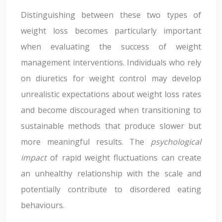
Distinguishing between these two types of
weight loss becomes particularly important
when evaluating the success of weight
management interventions. Individuals who rely
on diuretics for weight control may develop
unrealistic expectations about weight loss rates
and become discouraged when transitioning to
sustainable methods that produce slower but
more meaningful results. The
psychological
impact
of rapid weight fluctuations can create
an unhealthy relationship with the scale and
potentially contribute to disordered eating
behaviours.