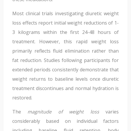
Most clinical trials investigating diuretic weight
loss effects report initial weight reductions of 1-
3 kilograms within the first 24-48 hours of
treatment. However, this rapid weight loss
primarily reflects fluid elimination rather than
fat reduction. Studies following participants for
extended periods consistently demonstrate that
weight returns to baseline levels once diuretic
treatment discontinues and normal hydration is
restored.
The
magnitude of weight loss
varies
considerably based on individual factors
including baseline fluid retention, body