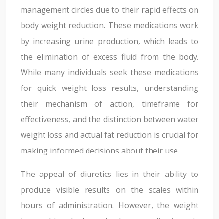
management circles due to their rapid effects on
body weight reduction. These medications work
by increasing urine production, which leads to
the elimination of excess fluid from the body.
While many individuals seek these medications
for quick weight loss results, understanding
their mechanism of action, timeframe for
effectiveness, and the distinction between water
weight loss and actual fat reduction is crucial for
making informed decisions about their use.
The appeal of diuretics lies in their ability to
produce visible results on the scales within
hours of administration. However, the weight