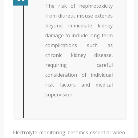
The risk of nephrotoxicity
from diuretic misuse extends
beyond immediate kidney
damage to include long-term
complications such as
chronic kidney disease,
requiring careful
consideration of individual
risk factors and medical
supervision.
Electrolyte monitoring becomes essential when