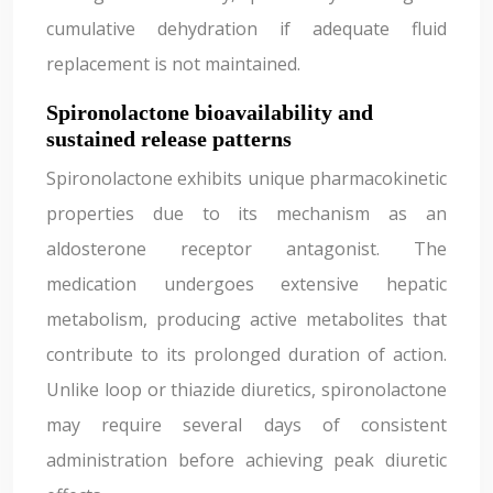
cumulative dehydration if adequate fluid
replacement is not maintained.
Spironolactone bioavailability and
sustained release patterns
Spironolactone exhibits unique pharmacokinetic
properties due to its mechanism as an
aldosterone receptor antagonist. The
medication undergoes extensive hepatic
metabolism, producing active metabolites that
contribute to its prolonged duration of action.
Unlike loop or thiazide diuretics, spironolactone
may require several days of consistent
administration before achieving peak diuretic