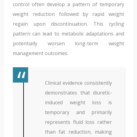
control often develop a pattern of temporary
weight reduction followed by rapid weight
regain upon discontinuation. This cycling
pattern can lead to metabolic adaptations and
potentially worsen long-term weight
management outcomes.
Clinical evidence consistently
demonstrates that diuretic-
induced weight loss is
temporary and primarily
represents fluid loss rather
than fat reduction, making