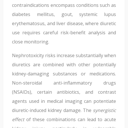
contraindications encompass conditions such as
diabetes mellitus, gout, systemic lupus
erythematosus, and liver disease, where diuretic
use requires careful risk-benefit analysis and
close monitoring.
Nephrotoxicity risks increase substantially when
diuretics are combined with other potentially
kidney-damaging substances or medications.
Non-steroidal anti-inflammatory drugs
(NSAIDs), certain antibiotics, and contrast
agents used in medical imaging can potentiate
diuretic-induced kidney damage. The
synergistic
effect
of these combinations can lead to acute