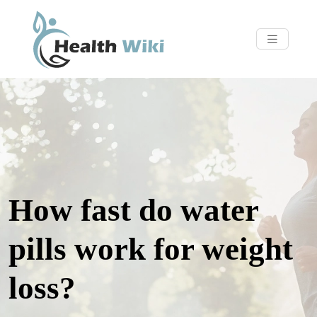
How fast do water
pills work for weight
loss?