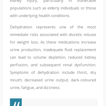
kidney injury, particularly in vulnerable
populations such as elderly individuals or those
with underlying health conditions.
Dehydration represents one of the most
immediate risks associated with diuretic misuse
for weight loss. As these medications increase
urine production, inadequate fluid replacement
can lead to volume depletion, reduced kidney
perfusion, and subsequent renal dysfunction.
Symptoms of dehydration include thirst, dry
mouth, decreased urine output, dark-coloured
urine, fatigue, and dizziness.