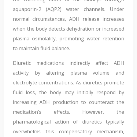
aquaporin-2 (AQP2) water channels. Under
normal circumstances, ADH release increases
when the body detects dehydration or increased
plasma osmolality, promoting water retention
to maintain fluid balance.
Diuretic medications indirectly affect ADH
activity by altering plasma volume and
electrolyte concentrations. As diuretics promote
fluid loss, the body may initially respond by
increasing ADH production to counteract the
medication’s effects. However, the
pharmacological action of diuretics typically
overwhelms this compensatory mechanism,