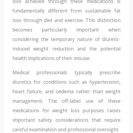
loss achieved through these medications is
fundamentally different from sustainable fat
loss through diet and exercise. This distinction
becomes particularly important when
considering the temporary nature of diuretic-
induced weight reduction and the potential
health implications of their misuse.
Medical professionals typically prescribe
diuretics for conditions such as hypertension,
heart failure, and oedema rather than weight
management. The off-label use of these
medications for weight loss purposes raises
important safety considerations that require
careful examination and professional oversight.