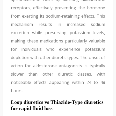
receptors, effectively preventing the hormone
from exerting its sodium-retaining effects. This
mechanism results in increased sodium
excretion while preserving potassium levels,
making these medications particularly valuable
for individuals who experience potassium
depletion with other diuretic types. The onset of
action for aldosterone antagonists is typically
slower than other diuretic classes, with
noticeable effects appearing within 24 to 48
hours.
Loop diuretics vs Thiazide-Type diuretics
for rapid fluid loss