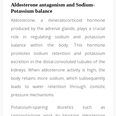
Aldosterone antagonism and Sodium-
Potassium balance
Aldosterone, a mineralocorticoid hormone
produced by the adrenal glands, plays a crucial
role in regulating sodium and potassium
balance within the body. This hormone
promotes sodium retention and potassium
excretion in the distal convoluted tubules of the
kidneys. When aldosterone activity is high, the
body retains more sodium, which subsequently
leads to water retention through osmotic
pressure mechanisms.
Potassium-sparing diuretics such as
spironolactone work by blocking aldosterone