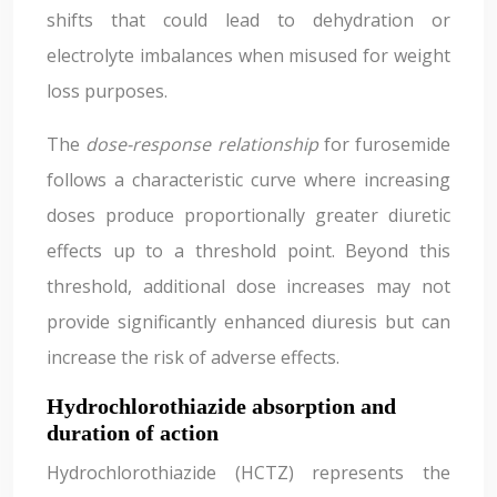
shifts that could lead to dehydration or
electrolyte imbalances when misused for weight
loss purposes.
The
dose-response relationship
for furosemide
follows a characteristic curve where increasing
doses produce proportionally greater diuretic
effects up to a threshold point. Beyond this
threshold, additional dose increases may not
provide significantly enhanced diuresis but can
increase the risk of adverse effects.
Hydrochlorothiazide absorption and
duration of action
Hydrochlorothiazide (HCTZ) represents the