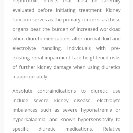
nephrotoxic effects that must be carefully
evaluated before initiating treatment. Kidney
function serves as the primary concern, as these
organs bear the burden of increased workload
when diuretic medications alter normal fluid and
electrolyte handling. Individuals with pre-
existing renal impairment face heightened risks
of further kidney damage when using diuretics
inappropriately.
Absolute contraindications to diuretic use
include severe kidney disease, electrolyte
imbalances such as severe hyponatremia or
hyperkalaemia, and known hypersensitivity to
specific diuretic medications. Relative