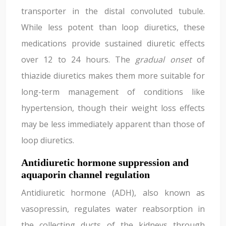
transporter in the distal convoluted tubule.
While less potent than loop diuretics, these
medications provide sustained diuretic effects
over 12 to 24 hours. The
gradual onset
of
thiazide diuretics makes them more suitable for
long-term management of conditions like
hypertension, though their weight loss effects
may be less immediately apparent than those of
loop diuretics.
Antidiuretic hormone suppression and
aquaporin channel regulation
Antidiuretic hormone (ADH), also known as
vasopressin, regulates water reabsorption in
the collecting ducts of the kidneys through