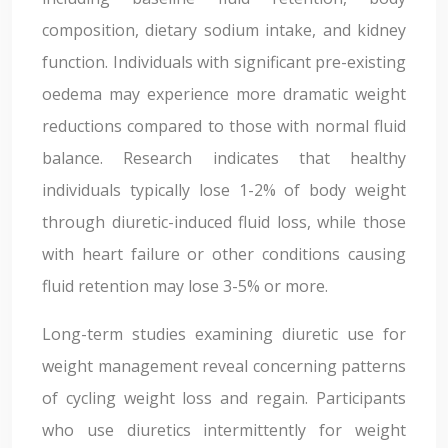
composition, dietary sodium intake, and kidney
function. Individuals with significant pre-existing
oedema may experience more dramatic weight
reductions compared to those with normal fluid
balance. Research indicates that healthy
individuals typically lose 1-2% of body weight
through diuretic-induced fluid loss, while those
with heart failure or other conditions causing
fluid retention may lose 3-5% or more.
Long-term studies examining diuretic use for
weight management reveal concerning patterns
of cycling weight loss and regain. Participants
who use diuretics intermittently for weight