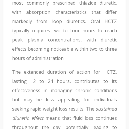
most commonly prescribed thiazide diuretic,
with absorption characteristics that differ
markedly from loop diuretics. Oral HCTZ
typically requires two to four hours to reach
peak plasma concentrations, with diuretic
effects becoming noticeable within two to three
hours of administration.
The extended duration of action for HCTZ,
lasting 12 to 24 hours, contributes to its
effectiveness in managing chronic conditions
but may be less appealing for individuals
seeking rapid weight loss results. The
sustained
diuretic effect
means that fluid loss continues
throughout the day, potentially leading to