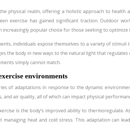
the physical realm, offering a holistic approach to health
een exercise has gained significant traction. Outdoor wo
increasingly popular choice for those seeking to optimize t
nts, individuals expose themselves to a variety of stimuli
es the body in new ways to the natural light that regulates c
onments simply cannot match.
 exercise environments
es of adaptations in response to the dynamic environment
, and air quality, all of which can impact physical performa
xercise is the body’s improved ability to thermoregulate
at managing heat and cold stress. This adaptation can le