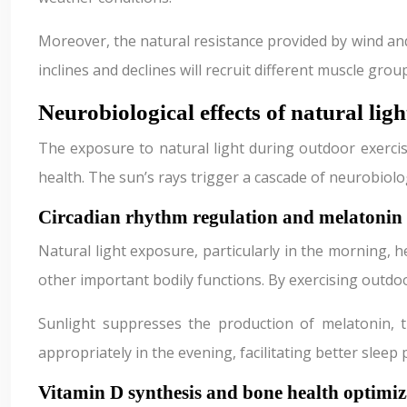
Moreover, the natural resistance provided by wind and
inclines and declines will recruit different muscle gr
Neurobiological effects of natural li
The exposure to natural light during outdoor exercise
health. The sun’s rays trigger a cascade of neurobiol
Circadian rhythm regulation and melatonin
Natural light exposure, particularly in the morning, 
other important bodily functions. By exercising outdo
Sunlight suppresses the production of melatonin, 
appropriately in the evening, facilitating better sleep
Vitamin D synthesis and bone health optimiz