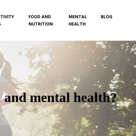
TIVITY
FOOD AND
MENTAL
BLOG
S
NUTRITION
HEALTH
 and mental health?