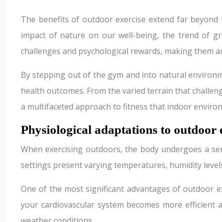
The benefits of outdoor exercise extend far beyond 
impact of nature on our well-being, the trend of gr
challenges and psychological rewards, making them an 
By stepping out of the gym and into natural environme
health outcomes. From the varied terrain that challeng
a multifaceted approach to fitness that indoor envir
Physiological adaptations to outdoor
When exercising outdoors, the body undergoes a seri
settings present varying temperatures, humidity levels
One of the most significant advantages of outdoor e
your cardiovascular system becomes more efficient 
weather conditions.