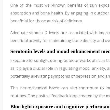
One of the most well-known benefits of sun exposur
absorption and bone health. By engaging in outdoor a
beneficial for those at risk of deficiency.
Adequate vitamin D levels are associated with improv
beneficial activity for maintaining bone density and ove
Serotonin levels and mood enhancement me
Exposure to sunlight during outdoor workouts can boos
as it plays a crucial role in regulating mood, anxiety
potentially alleviating symptoms of depression and an
This neurochemical boost can also contribute to inc
routines. The positive feedback loop created by the 
Blue light exposure and cognitive performan