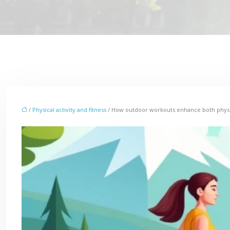
/
Physical activity and fitness
/ How outdoor workouts enhance both physi