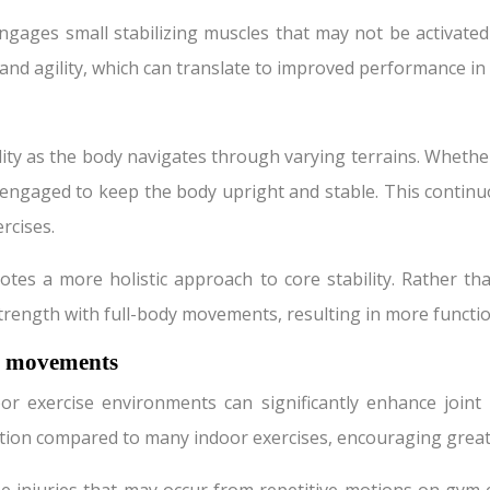
ngages small stabilizing muscles that may not be activat
d agility, which can translate to improved performance in va
ity as the body navigates through varying terrains. Whether
ly engaged to keep the body upright and stable. This contin
rcises.
s a more holistic approach to core stability. Rather tha
strength with full-body movements, resulting in more functi
d movements
xercise environments can significantly enhance joint mobil
tion compared to many indoor exercises, encouraging greater