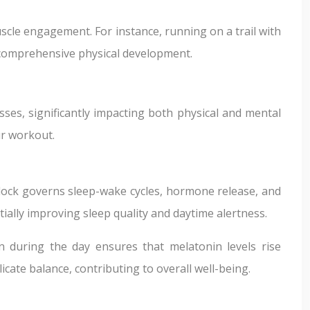
scle engagement. For instance, running on a trail with
re comprehensive physical development.
sses, significantly impacting both physical and mental
ur workout.
 clock governs sleep-wake cycles, hormone release, and
tially improving sleep quality and daytime alertness.
 during the day ensures that melatonin levels rise
icate balance, contributing to overall well-being.