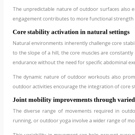
The unpredictable nature of outdoor surfaces also e
engagement contributes to more functional strength an
Core stability activation in natural settings
Natural environments inherently challenge core stabil
to the slope of a hill, the core muscles are constant
endurance without the need for specific abdominal exe
The dynamic nature of outdoor workouts also promote
outdoor activities encourage the integration of core 
Joint mobility improvements through varie
The diverse range of movements required in outdoor e
running, or outdoor yoga involve a wider range of mo