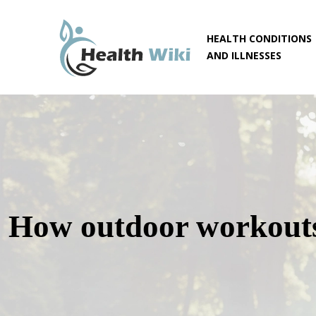
HEALTH CONDITIONS
AND ILLNESSES
How outdoor workouts