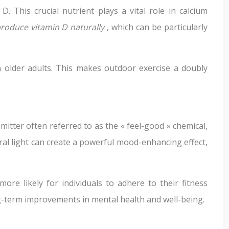
This crucial nutrient plays a vital role in calcium
produce vitamin D naturally
, which can be particularly
in older adults. This makes outdoor exercise a doubly
itter often referred to as the « feel-good » chemical,
ural light can create a powerful mood-enhancing effect,
re likely for individuals to adhere to their fitness
g-term improvements in mental health and well-being.