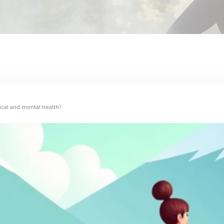
cal and mental health?