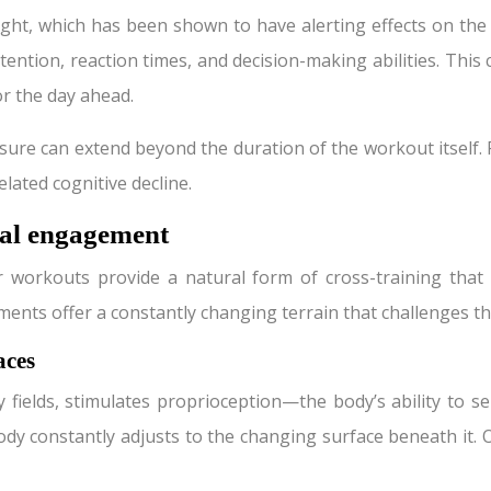
ight, which has been shown to have alerting effects on the
ention, reaction times, and decision-making abilities. This c
or the day ahead.
osure can extend beyond the duration of the workout itself
elated cognitive decline.
tal engagement
orkouts provide a natural form of cross-training that ca
ents offer a constantly changing terrain that challenges t
aces
y fields, stimulates proprioception—the body’s ability to 
ody constantly adjusts to the changing surface beneath it. 