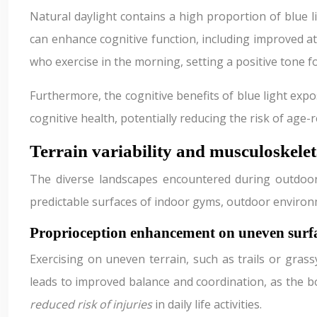
Natural daylight contains a high proportion of blue l
can enhance cognitive function, including improved att
who exercise in the morning, setting a positive tone f
Furthermore, the cognitive benefits of blue light exp
cognitive health, potentially reducing the risk of age-r
Terrain variability and musculoskele
The diverse landscapes encountered during outdoor w
predictable surfaces of indoor gyms, outdoor environm
Proprioception enhancement on uneven surf
Exercising on uneven terrain, such as trails or grass
leads to improved balance and coordination, as the b
reduced risk of injuries
in daily life activities.