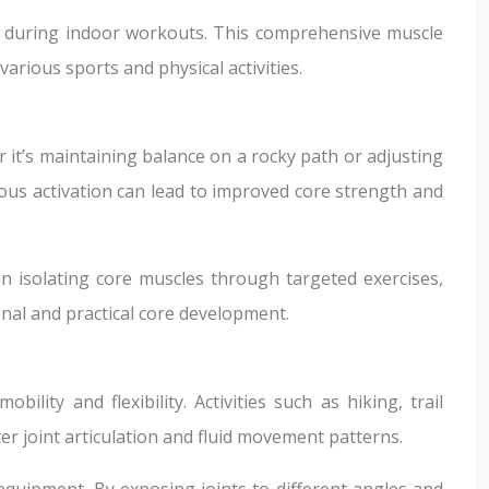
ed during indoor workouts. This comprehensive muscle
rious sports and physical activities.
 it’s maintaining balance on a rocky path or adjusting
uous activation can lead to improved core strength and
n isolating core muscles through targeted exercises,
onal and practical core development.
ity and flexibility. Activities such as hiking, trail
 joint articulation and fluid movement patterns.