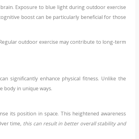
 brain. Exposure to blue light during outdoor exercise
ognitive boost can be particularly beneficial for those
. Regular outdoor exercise may contribute to long-term
n significantly enhance physical fitness. Unlike the
he body in unique ways.
sense its position in space. This heightened awareness
Over time,
this can result in better overall stability and