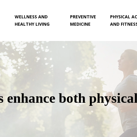
WELLNESS AND
PREVENTIVE
PHYSICAL AC
HEALTHY LIVING
MEDICINE
AND FITNES
 enhance both physical