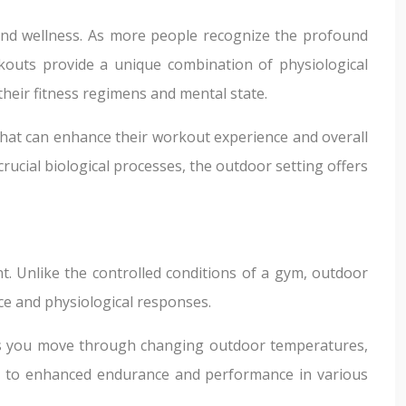
 and wellness. As more people recognize the profound
rkouts provide a unique combination of physiological
heir fitness regimens and mental state.
 that can enhance their workout experience and overall
rucial biological processes, the outdoor setting offers
. Unlike the controlled conditions of a gym, outdoor
nce and physiological responses.
. As you move through changing outdoor temperatures,
ad to enhanced endurance and performance in various