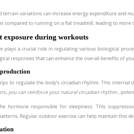
 terrain variations can increase energy expenditure and mu
oups compared to running on a flat treadmill, leading to mo
ght exposure during workouts
 plays a crucial role in regulating various biological proce
ogical responses that can enhance the overall benefits of yo
 production
helps to regulate the body’s circadian rhythm. This internal
ors,
you can reinforce your natural circadian rhythm
, poten
the hormone responsible for sleepiness. This suppression
 patterns. Regular outdoor exercise can help maintain this del
ation