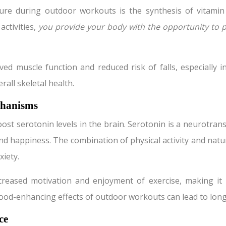
e during outdoor workouts is the synthesis of vitamin D. 
ctivities,
you provide your body with the opportunity to 
ed muscle function and reduced risk of falls, especially 
rall skeletal health.
chanisms
t serotonin levels in the brain. Serotonin is a neurotransm
, and happiness. The combination of physical activity and nat
xiety.
reased motivation and enjoyment of exercise, making it mo
mood-enhancing effects of outdoor workouts can lead to lon
ce