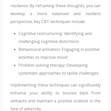
resilience. By reframing these thoughts, you can
develop a more balanced and resilient
perspective. Key CBT techniques include:
Cognitive restructuring: Identifying and
challenging cognitive distortions
Behavioural activation: Engaging in positive
activities to improve mood
Problem-solving therapy: Developing
systematic approaches to tackle challenges
Implementing these techniques can significantly
enhance your ability to bounce back from
setbacks and maintain a positive outlook in the
face of adversity.