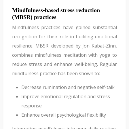
Mindfulness-based stress reduction
(MBSR) practices
Mindfulness practices have gained substantial
recognition for their role in building emotional
resilience. MBSR, developed by Jon Kabat-Zinn,
combines mindfulness meditation with yoga to
reduce stress and enhance well-being. Regular
mindfulness practice has been shown to:
Decrease rumination and negative self-talk
Improve emotional regulation and stress
response
Enhance overall psychological flexibility
Integrating mindfulness into your daily routine,