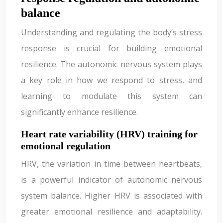
balance
Understanding and regulating the body’s stress
response is crucial for building emotional
resilience. The autonomic nervous system plays
a key role in how we respond to stress, and
learning to modulate this system can
significantly enhance resilience.
Heart rate variability (HRV) training for
emotional regulation
HRV, the variation in time between heartbeats,
is a powerful indicator of autonomic nervous
system balance. Higher HRV is associated with
greater emotional resilience and adaptability.