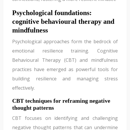
Psychological foundations:
cognitive behavioural therapy and
mindfulness
Psychological approaches form the bedrock of
emotional resilience training. Cognitive
Behavioural Therapy (CBT) and mindfulness
practices have emerged as powerful tools for
building resilience and managing stress
effectively.
CBT techniques for reframing negative
thought patterns
CBT focuses on identifying and challenging
negative thought patterns that can undermine