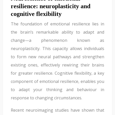
resilience: neuroplasticity and
cognitive flexibility
The foundation of emotional resilience lies in
the brain’s remarkable ability to adapt and
change—a phenomenon known as
neuroplasticity. This capacity allows individuals
to form new neural pathways and strengthen
existing ones, effectively rewiring their brains
for greater resilience. Cognitive flexibility, a key
component of emotional resilience, enables you
to adapt your thinking and behaviour in
response to changing circumstances.
Recent neuroimaging studies have shown that