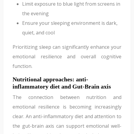
Limit exposure to blue light from screens in
the evening
Ensure your sleeping environment is dark,
quiet, and cool
Prioritizing sleep can significantly enhance your
emotional resilience and overall cognitive
function.
Nutritional approaches: anti-
inflammatory diet and Gut-Brain axis
The connection between nutrition and
emotional resilience is becoming increasingly
clear. An anti-inflammatory diet and attention to
the gut-brain axis can support emotional well-