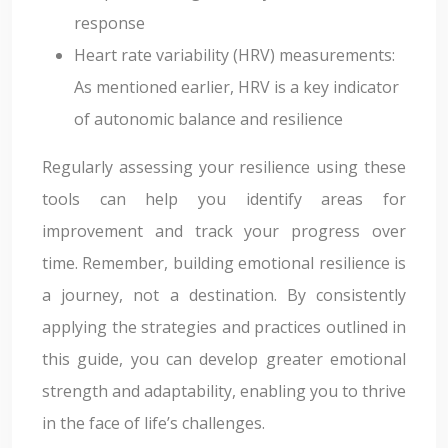
response
Heart rate variability (HRV) measurements:
As mentioned earlier, HRV is a key indicator
of autonomic balance and resilience
Regularly assessing your resilience using these
tools can help you identify areas for
improvement and track your progress over
time. Remember, building emotional resilience is
a journey, not a destination. By consistently
applying the strategies and practices outlined in
this guide, you can develop greater emotional
strength and adaptability, enabling you to thrive
in the face of life’s challenges.