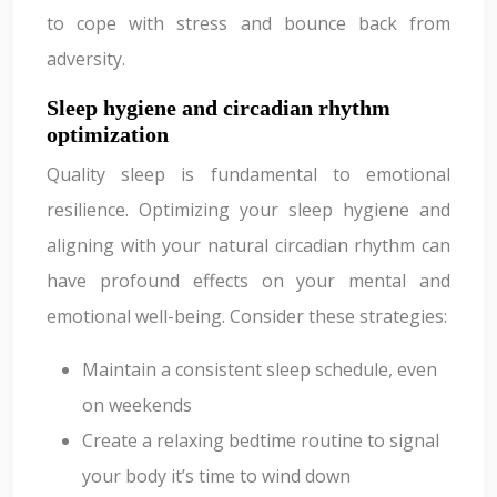
to cope with stress and bounce back from
adversity.
Sleep hygiene and circadian rhythm
optimization
Quality sleep is fundamental to emotional
resilience. Optimizing your sleep hygiene and
aligning with your natural circadian rhythm can
have profound effects on your mental and
emotional well-being. Consider these strategies:
Maintain a consistent sleep schedule, even
on weekends
Create a relaxing bedtime routine to signal
your body it’s time to wind down