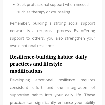
Seek professional support when needed,
such as therapy or counseling
Remember, building a strong social support
network is a reciprocal process. By offering
support to others, you also strengthen your
own emotional resilience.
Resilience-building habits: daily
practices and lifestyle
modifications
Developing emotional resilience requires
consistent effort and the integration of
supportive habits into your daily life. These
practices can significantly enhance your ability