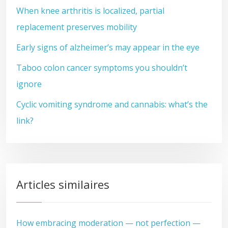
When knee arthritis is localized, partial
replacement preserves mobility
Early signs of alzheimer’s may appear in the eye
Taboo colon cancer symptoms you shouldn’t
ignore
Cyclic vomiting syndrome and cannabis: what’s the
link?
Articles similaires
How embracing moderation — not perfection —