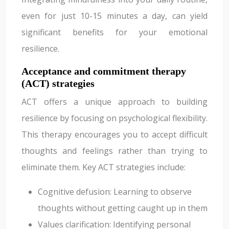
even for just 10-15 minutes a day, can yield
significant benefits for your emotional
resilience.
Acceptance and commitment therapy
(ACT) strategies
ACT offers a unique approach to building
resilience by focusing on psychological flexibility.
This therapy encourages you to accept difficult
thoughts and feelings rather than trying to
eliminate them. Key ACT strategies include:
Cognitive defusion: Learning to observe
thoughts without getting caught up in them
Values clarification: Identifying personal