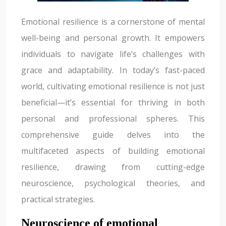
Emotional resilience is a cornerstone of mental
well-being and personal growth. It empowers
individuals to navigate life’s challenges with
grace and adaptability. In today’s fast-paced
world, cultivating emotional resilience is not just
beneficial—it’s essential for thriving in both
personal and professional spheres. This
comprehensive guide delves into the
multifaceted aspects of building emotional
resilience, drawing from cutting-edge
neuroscience, psychological theories, and
practical strategies.
Neuroscience of emotional