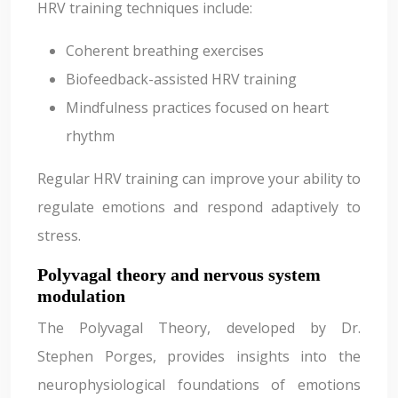
HRV training techniques include:
Coherent breathing exercises
Biofeedback-assisted HRV training
Mindfulness practices focused on heart
rhythm
Regular HRV training can improve your ability to
regulate emotions and respond adaptively to
stress.
Polyvagal theory and nervous system
modulation
The Polyvagal Theory, developed by Dr.
Stephen Porges, provides insights into the
neurophysiological foundations of emotions