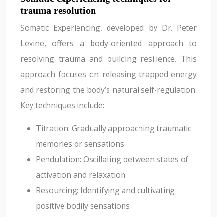
trauma resolution
Somatic Experiencing, developed by Dr. Peter
Levine, offers a body-oriented approach to
resolving trauma and building resilience. This
approach focuses on releasing trapped energy
and restoring the body’s natural self-regulation.
Key techniques include:
Titration: Gradually approaching traumatic
memories or sensations
Pendulation: Oscillating between states of
activation and relaxation
Resourcing: Identifying and cultivating
positive bodily sensations