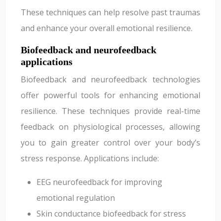
These techniques can help resolve past traumas
and enhance your overall emotional resilience.
Biofeedback and neurofeedback
applications
Biofeedback and neurofeedback technologies
offer powerful tools for enhancing emotional
resilience. These techniques provide real-time
feedback on physiological processes, allowing
you to gain greater control over your body’s
stress response. Applications include:
EEG neurofeedback for improving
emotional regulation
Skin conductance biofeedback for stress