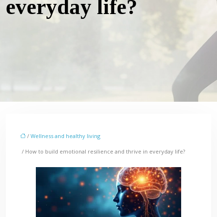
everyday life?
/
Wellness and healthy living
/ How to build emotional resilience and thrive in everyday life?