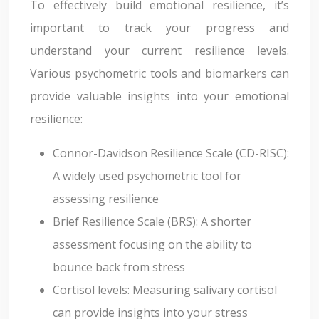
To effectively build emotional resilience, it’s
important to track your progress and
understand your current resilience levels.
Various psychometric tools and biomarkers can
provide valuable insights into your emotional
resilience:
Connor-Davidson Resilience Scale (CD-RISC):
A widely used psychometric tool for
assessing resilience
Brief Resilience Scale (BRS): A shorter
assessment focusing on the ability to
bounce back from stress
Cortisol levels: Measuring salivary cortisol
can provide insights into your stress