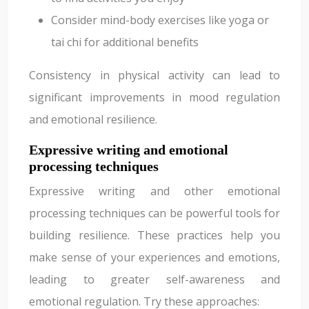
Consider mind-body exercises like yoga or
tai chi for additional benefits
Consistency in physical activity can lead to
significant improvements in mood regulation
and emotional resilience.
Expressive writing and emotional
processing techniques
Expressive writing and other emotional
processing techniques can be powerful tools for
building resilience. These practices help you
make sense of your experiences and emotions,
leading to greater self-awareness and
emotional regulation. Try these approaches: