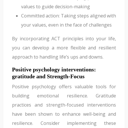
values to guide decision-making
Committed action: Taking steps aligned with
your values, even in the face of challenges
By incorporating ACT principles into your life,
you can develop a more flexible and resilient
approach to handling life’s ups and downs.
Positive psychology interventions:
gratitude and Strength-Focus
Positive psychology offers valuable tools for
building emotional resilience. Gratitude
practices and strength-focused interventions
have been shown to enhance well-being and
resilience. Consider implementing these