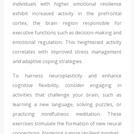
individuals with higher emotional resilience
exhibit increased activity in the prefrontal
cortex, the brain region responsible for
executive functions such as decision-making and
emotional regulation. This heightened activity
correlates with improved stress management
and adaptive coping strategies.
To harness neuroplasticity and enhance
cognitive flexibility, consider engaging in
activities that challenge your brain, such as
learning a new language, solving puzzles, or
practicing mindfulness meditation. These
exercises stimulate the formation of new neural
connections, fostering a more resilient mindset.