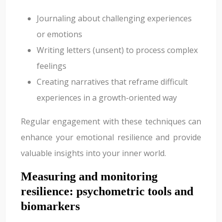
Journaling about challenging experiences
or emotions
Writing letters (unsent) to process complex
feelings
Creating narratives that reframe difficult
experiences in a growth-oriented way
Regular engagement with these techniques can
enhance your emotional resilience and provide
valuable insights into your inner world.
Measuring and monitoring
resilience: psychometric tools and
biomarkers