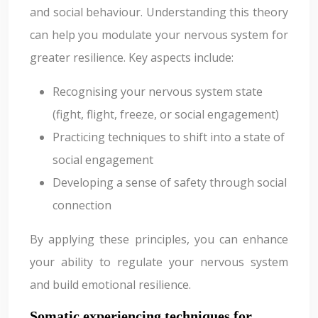
and social behaviour. Understanding this theory
can help you modulate your nervous system for
greater resilience. Key aspects include:
Recognising your nervous system state
(fight, flight, freeze, or social engagement)
Practicing techniques to shift into a state of
social engagement
Developing a sense of safety through social
connection
By applying these principles, you can enhance
your ability to regulate your nervous system
and build emotional resilience.
Somatic experiencing techniques for