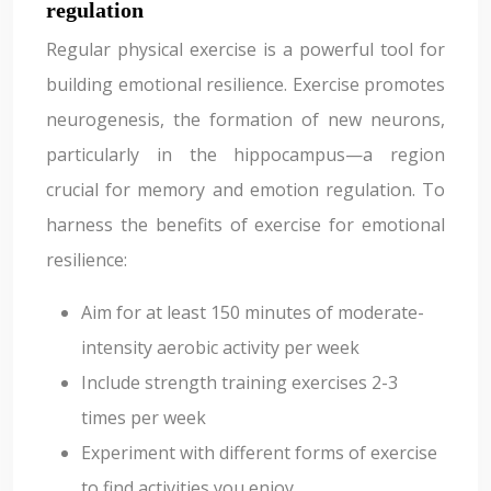
regulation
Regular physical exercise is a powerful tool for
building emotional resilience. Exercise promotes
neurogenesis, the formation of new neurons,
particularly in the hippocampus—a region
crucial for memory and emotion regulation. To
harness the benefits of exercise for emotional
resilience:
Aim for at least 150 minutes of moderate-
intensity aerobic activity per week
Include strength training exercises 2-3
times per week
Experiment with different forms of exercise
to find activities you enjoy