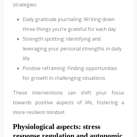
strategies:
Daily gratitude journaling: Writing down
three things you’re grateful for each day
Strength spotting: Identifying and
leveraging your personal strengths in daily
life
Positive reframing: Finding opportunities
for growth in challenging situations
These interventions can shift your focus
towards positive aspects of life, fostering a
more resilient mindset.
Physiological aspects: stress
response regulation and autonomic