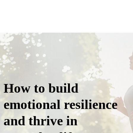
How to build
emotional resilience
and thrive in