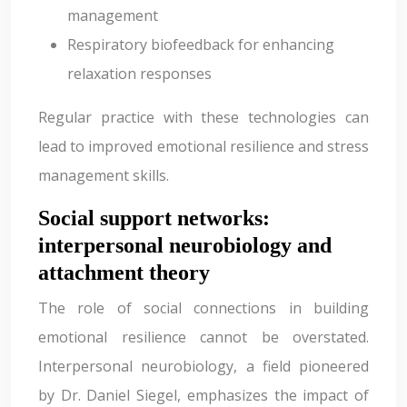
management
Respiratory biofeedback for enhancing
relaxation responses
Regular practice with these technologies can
lead to improved emotional resilience and stress
management skills.
Social support networks:
interpersonal neurobiology and
attachment theory
The role of social connections in building
emotional resilience cannot be overstated.
Interpersonal neurobiology, a field pioneered
by Dr. Daniel Siegel, emphasizes the impact of