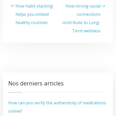
How habit stacking
How strong social
helps you embed
connections
healthy routines
contribute to Long-
Term wellness
Nos derniers articles
How can you verify the authenticity of medications
online?