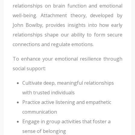
relationships on brain function and emotional
well-being. Attachment theory, developed by
John Bowlby, provides insights into how early
relationships shape our ability to form secure
connections and regulate emotions.
To enhance your emotional resilience through
social support:
Cultivate deep, meaningful relationships
with trusted individuals
Practice active listening and empathetic
communication
Engage in group activities that foster a
sense of belonging