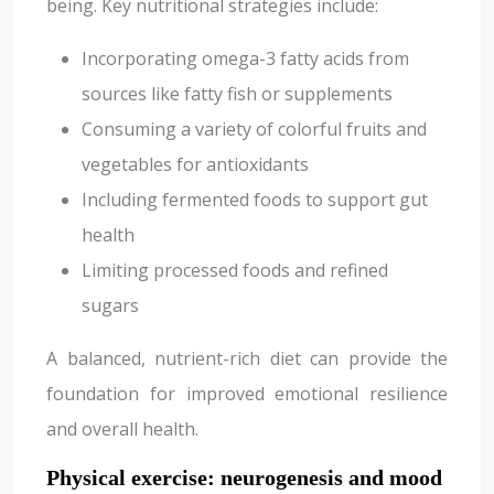
being. Key nutritional strategies include:
Incorporating omega-3 fatty acids from
sources like fatty fish or supplements
Consuming a variety of colorful fruits and
vegetables for antioxidants
Including fermented foods to support gut
health
Limiting processed foods and refined
sugars
A balanced, nutrient-rich diet can provide the
foundation for improved emotional resilience
and overall health.
Physical exercise: neurogenesis and mood