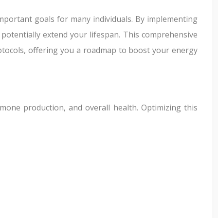
important goals for many individuals. By implementing
d potentially extend your lifespan. This comprehensive
rotocols, offering you a roadmap to boost your energy
rmone production, and overall health. Optimizing this