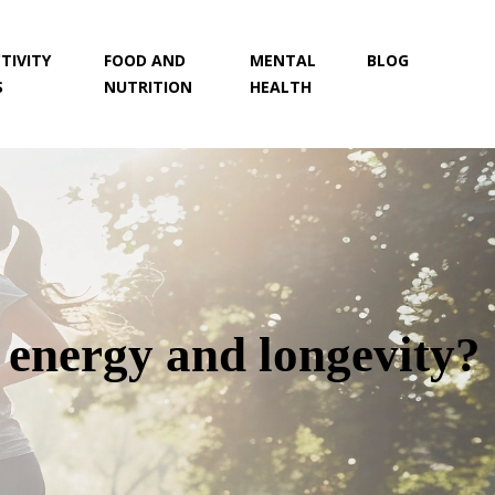
TIVITY
FOOD AND
MENTAL
BLOG
S
NUTRITION
HEALTH
r energy and longevity?