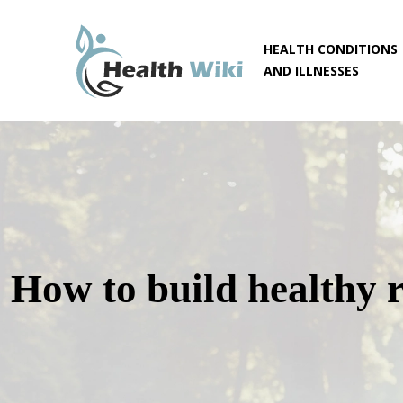
HEALTH CONDITIONS
AND ILLNESSES
How to build healthy r