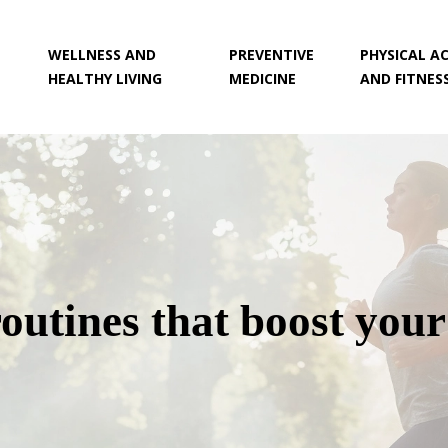
WELLNESS AND
PREVENTIVE
PHYSICAL AC
HEALTHY LIVING
MEDICINE
AND FITNES
outines that boost you