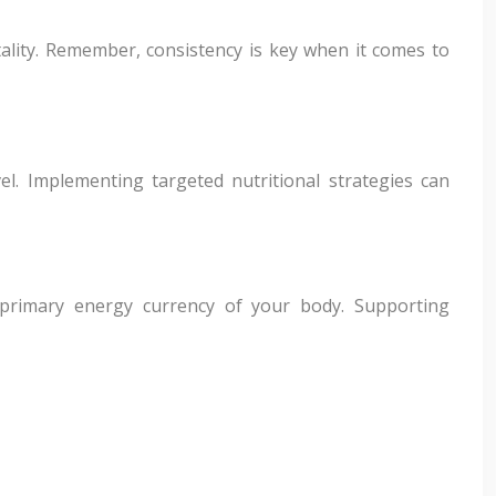
tality. Remember, consistency is key when it comes to
el. Implementing targeted nutritional strategies can
 primary energy currency of your body. Supporting