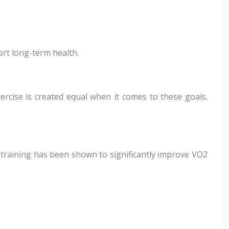
rt long-term health.
ercise is created equal when it comes to these goals.
of training has been shown to significantly improve VO2