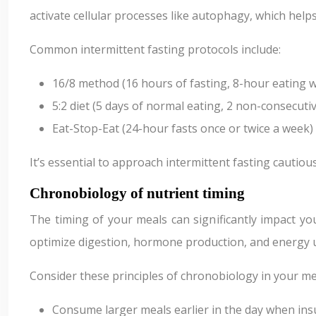
activate cellular processes like autophagy, which help
Common intermittent fasting protocols include:
16/8 method (16 hours of fasting, 8-hour eating 
5:2 diet (5 days of normal eating, 2 non-consecuti
Eat-Stop-Eat (24-hour fasts once or twice a week)
It’s essential to approach intermittent fasting cautio
Chronobiology of nutrient timing
The timing of your meals can significantly impact yo
optimize digestion, hormone production, and energy ut
Consider these principles of chronobiology in your me
Consume larger meals earlier in the day when insul