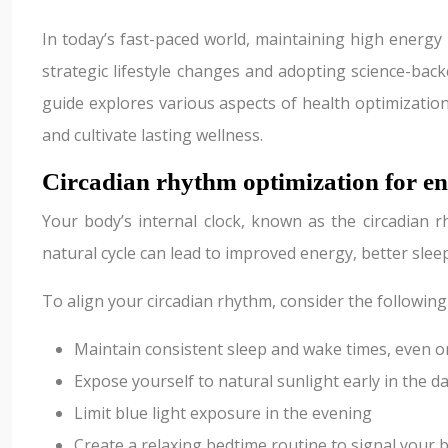
In today’s fast-paced world, maintaining high energy
strategic lifestyle changes and adopting science-back
guide explores various aspects of health optimizatio
and cultivate lasting wellness.
Circadian rhythm optimization for e
Your body’s internal clock, known as the circadian r
natural cycle can lead to improved energy, better slee
To align your circadian rhythm, consider the following
Maintain consistent sleep and wake times, even 
Expose yourself to natural sunlight early in the d
Limit blue light exposure in the evening
Create a relaxing bedtime routine to signal your b