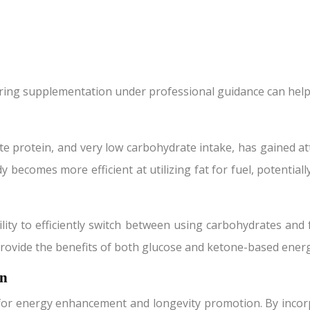
ering supplementation under professional guidance can help
te protein, and very low carbohydrate intake, has gained att
dy becomes more efficient at utilizing fat for fuel, potentia
ility to efficiently switch between using carbohydrates and f
n provide the benefits of both glucose and ketone-based ener
on
for energy enhancement and longevity promotion. By incorp