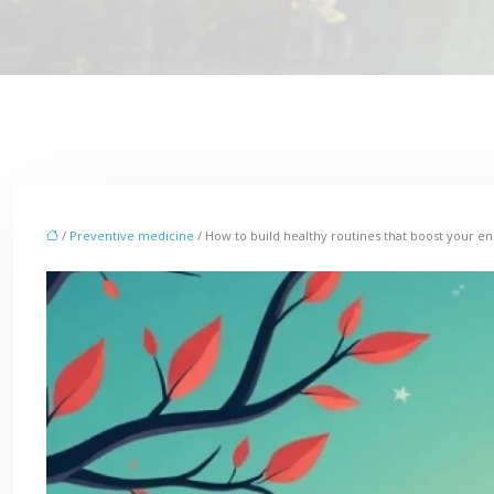
/
Preventive medicine
/ How to build healthy routines that boost your en