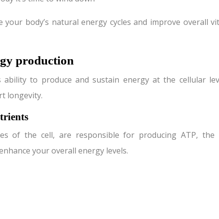
e your body’s natural energy cycles and improve overall vi
ergy production
bility to produce and sustain energy at the cellular lev
t longevity.
rients
es of the cell, are responsible for producing ATP, the
enhance your overall energy levels.