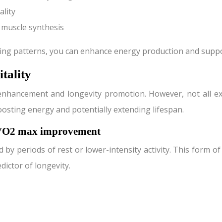
ality
 muscle synthesis
ting patterns, you can enhance energy production and suppo
itality
 enhancement and longevity promotion. However, not all ex
oosting energy and potentially extending lifespan.
d VO2 max improvement
d by periods of rest or lower-intensity activity. This form 
dictor of longevity.