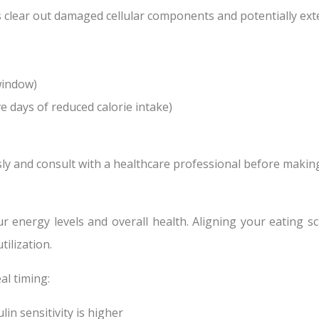
s clear out damaged cellular components and potentially ext
window)
ve days of reduced calorie intake)
usly and consult with a healthcare professional before makin
ur energy levels and overall health. Aligning your eating s
ilization.
al timing:
in sensitivity is higher