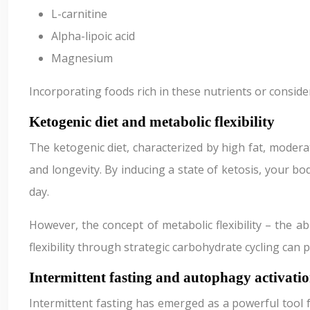
L-carnitine
Alpha-lipoic acid
Magnesium
Incorporating foods rich in these nutrients or consid
Ketogenic diet and metabolic flexibility
The ketogenic diet, characterized by high fat, modera
and longevity. By inducing a state of ketosis, your bo
day.
However, the concept of metabolic flexibility – the ab
flexibility through strategic carbohydrate cycling ca
Intermittent fasting and autophagy activati
Intermittent fasting has emerged as a powerful tool 