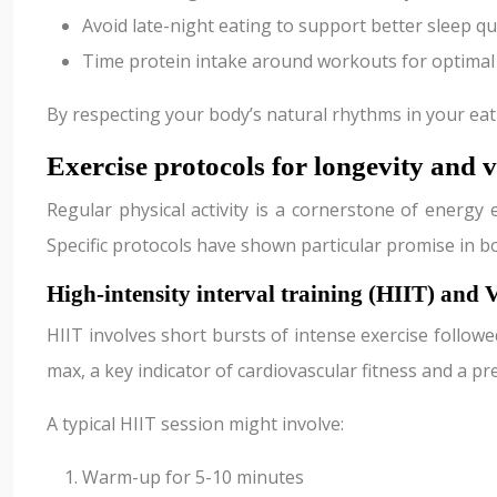
Avoid late-night eating to support better sleep qu
Time protein intake around workouts for optimal
By respecting your body’s natural rhythms in your ea
Exercise protocols for longevity and v
Regular physical activity is a cornerstone of energy
Specific protocols have shown particular promise in b
High-intensity interval training (HIIT) an
HIIT involves short bursts of intense exercise followe
max, a key indicator of cardiovascular fitness and a pre
A typical HIIT session might involve:
Warm-up for 5-10 minutes