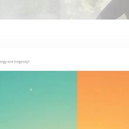
ergy and longevity?