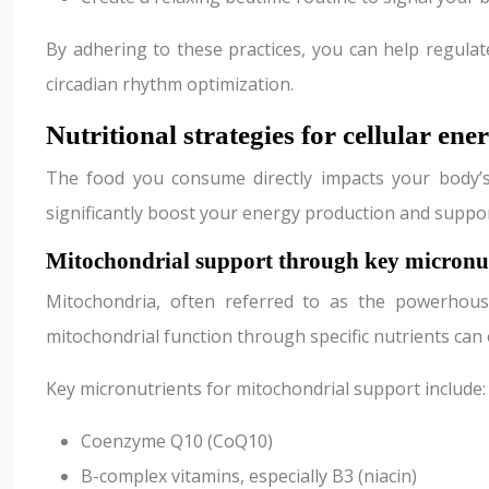
By adhering to these practices, you can help regulat
circadian rhythm optimization.
Nutritional strategies for cellular en
The food you consume directly impacts your body’s a
significantly boost your energy production and suppor
Mitochondrial support through key micronut
Mitochondria, often referred to as the powerhous
mitochondrial function through specific nutrients can 
Key micronutrients for mitochondrial support include:
Coenzyme Q10 (CoQ10)
B-complex vitamins, especially B3 (niacin)