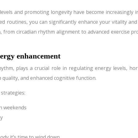
 levels and promoting longevity have become increasingly 
ed routines, you can significantly enhance your vitality an
n, from circadian rhythm alignment to advanced exercise p
nergy enhancement
hythm, plays a crucial role in regulating energy levels, ho
p quality, and enhanced cognitive function.
 strategies:
on weekends
ay
ody it’s time to wind down