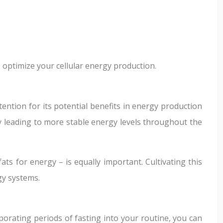
 optimize your cellular energy production.
ention for its potential benefits in energy production
lly leading to more stable energy levels throughout the
ats for energy – is equally important. Cultivating this
gy systems.
orating periods of fasting into your routine, you can