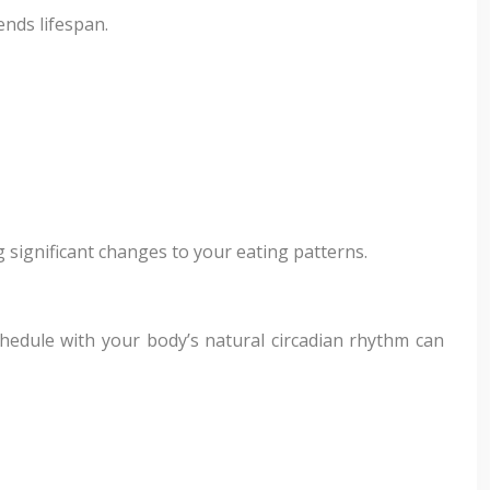
ends lifespan.
g significant changes to your eating patterns.
chedule with your body’s natural circadian rhythm can