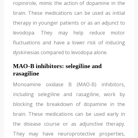
ropinirole, mimic the action of dopamine in the
brain. These medications can be used as initial
therapy in younger patients or as an adjunct to
levodopa. They may help reduce motor
fluctuations and have a lower risk of inducing
dyskinesias compared to levodopa alone.
MAO-B inhibitors: selegiline and
rasagiline
Monoamine oxidase B (MAO-B) inhibitors,
including selegiline and rasagiline, work by
blocking the breakdown of dopamine in the
brain. These medications can be used early in
the disease course or as adjunctive therapy.
They may have neuroprotective properties,