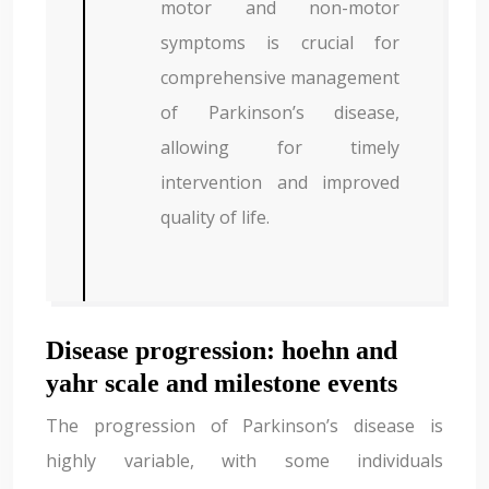
motor and non-motor
symptoms is crucial for
comprehensive management
of Parkinson’s disease,
allowing for timely
intervention and improved
quality of life.
Disease progression: hoehn and
yahr scale and milestone events
The progression of Parkinson’s disease is
highly variable, with some individuals