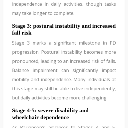
independence in daily activities, though tasks
may take longer to complete.
Stage 3: postural instability and increased
fall risk
Stage 3 marks a significant milestone in PD
progression. Postural instability becomes more
pronounced, leading to an increased risk of falls.
Balance impairment can significantly impact
mobility and independence. Many individuals at
this stage may still be able to live independently,
but daily activities become more challenging.
Stage 4-5: severe disability and
wheelchair dependence
As Parkinson’s advances to Stages 4 and 5,