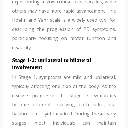
experiencing a slow course over decades, while
others may have more rapid advancement. The
Hoehn and Yahr scale is a widely used tool for
describing the progression of PD symptoms,
particularly focusing on motor function and
disability.
Stage 1-2: unilateral to bilateral
involvement
In Stage 1, symptoms are mild and unilateral,
typically affecting one side of the body. As the
disease progresses to Stage 2, symptoms
become bilateral, involving both sides, but
balance is not yet impaired. During these early
stages, most individuals can maintain