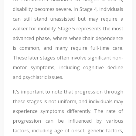
disability becomes severe. In Stage 4, individuals
can still stand unassisted but may require a
walker for mobility. Stage 5 represents the most
advanced phase, where wheelchair dependence
is common, and many require full-time care.
These later stages often involve significant non-
motor symptoms, including cognitive decline
and psychiatric issues.
It’s important to note that progression through
these stages is not uniform, and individuals may
experience symptoms differently. The rate of
progression can be influenced by various
factors, including age of onset, genetic factors,