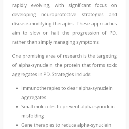
rapidly evolving, with significant focus on
developing neuroprotective strategies and
disease-modifying therapies. These approaches
aim to slow or halt the progression of PD,
rather than simply managing symptoms.
One promising area of research is the targeting
of alpha-synuclein, the protein that forms toxic
aggregates in PD. Strategies include:
Immunotherapies to clear alpha-synuclein
aggregates
Small molecules to prevent alpha-synuclein
misfolding
Gene therapies to reduce alpha-synuclein