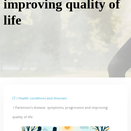
improving quality of
life
/
Health conditions and illnesses
/ Parkinson’s disease: symptoms, progression and improving
quality of life