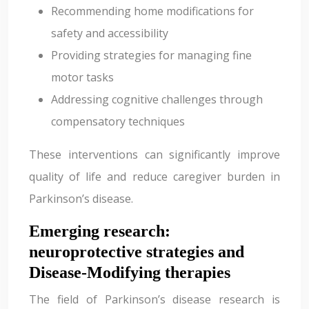
Recommending home modifications for
safety and accessibility
Providing strategies for managing fine
motor tasks
Addressing cognitive challenges through
compensatory techniques
These interventions can significantly improve
quality of life and reduce caregiver burden in
Parkinson’s disease.
Emerging research:
neuroprotective strategies and
Disease-Modifying therapies
The field of Parkinson’s disease research is