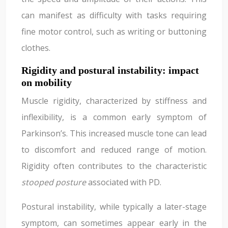
can manifest as difficulty with tasks requiring
fine motor control, such as writing or buttoning
clothes.
Rigidity and postural instability: impact
on mobility
Muscle rigidity, characterized by stiffness and
inflexibility, is a common early symptom of
Parkinson’s. This increased muscle tone can lead
to discomfort and reduced range of motion.
Rigidity often contributes to the characteristic
stooped posture
associated with PD.
Postural instability, while typically a later-stage
symptom, can sometimes appear early in the