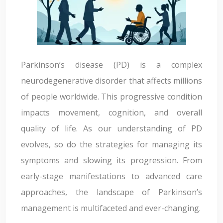
Parkinson’s disease (PD) is a complex
neurodegenerative disorder that affects millions
of people worldwide. This progressive condition
impacts movement, cognition, and overall
quality of life. As our understanding of PD
evolves, so do the strategies for managing its
symptoms and slowing its progression. From
early-stage manifestations to advanced care
approaches, the landscape of Parkinson’s
management is multifaceted and ever-changing.