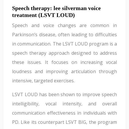
Speech therapy: lee silverman voice
treatment (LSVT LOUD)
Speech and voice changes are common in
Parkinson’s disease, often leading to difficulties
in communication. The LSVT LOUD program is a
speech therapy approach designed to address
these issues. It focuses on increasing vocal
loudness and improving articulation through
intensive, targeted exercises.
LSVT LOUD has been shown to improve speech
intelligibility, vocal intensity, and overall
communication effectiveness in individuals with
PD. Like its counterpart LSVT BIG, the program