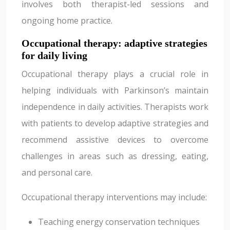
involves both therapist-led sessions and
ongoing home practice.
Occupational therapy: adaptive strategies
for daily living
Occupational therapy plays a crucial role in
helping individuals with Parkinson’s maintain
independence in daily activities. Therapists work
with patients to develop adaptive strategies and
recommend assistive devices to overcome
challenges in areas such as dressing, eating,
and personal care.
Occupational therapy interventions may include:
Teaching energy conservation techniques