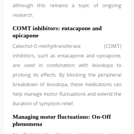
although this remains a topic of ongoing
research.
COMT inhibitors: entacapone and
opicapone
Catechol-O-methyltransferase (COMT)
inhibitors, such as entacapone and opicapone,
are used in combination with levodopa to
prolong its effects. By blocking the peripheral
breakdown of levodopa, these medications can
help manage motor fluctuations and extend the
duration of symptom relief.
Managing motor fluctuations: On-Off
phenomena