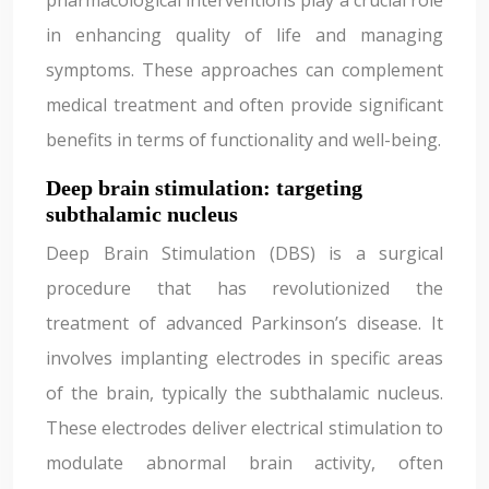
pharmacological interventions play a crucial role
in enhancing quality of life and managing
symptoms. These approaches can complement
medical treatment and often provide significant
benefits in terms of functionality and well-being.
Deep brain stimulation: targeting
subthalamic nucleus
Deep Brain Stimulation (DBS) is a surgical
procedure that has revolutionized the
treatment of advanced Parkinson’s disease. It
involves implanting electrodes in specific areas
of the brain, typically the subthalamic nucleus.
These electrodes deliver electrical stimulation to
modulate abnormal brain activity, often