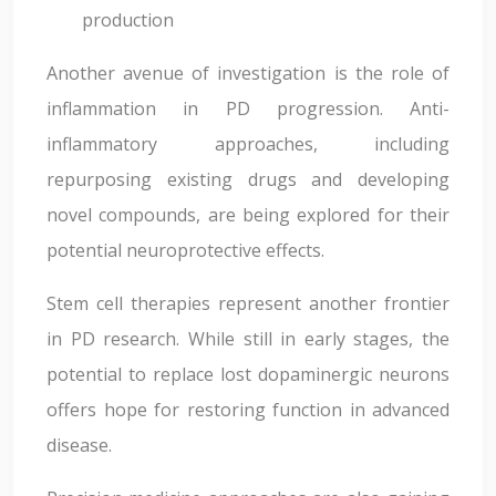
production
Another avenue of investigation is the role of
inflammation in PD progression. Anti-
inflammatory approaches, including
repurposing existing drugs and developing
novel compounds, are being explored for their
potential neuroprotective effects.
Stem cell therapies represent another frontier
in PD research. While still in early stages, the
potential to replace lost dopaminergic neurons
offers hope for restoring function in advanced
disease.