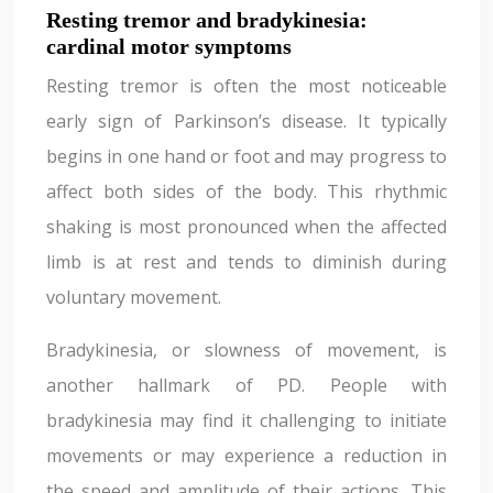
Resting tremor and bradykinesia:
cardinal motor symptoms
Resting tremor is often the most noticeable
early sign of Parkinson’s disease. It typically
begins in one hand or foot and may progress to
affect both sides of the body. This rhythmic
shaking is most pronounced when the affected
limb is at rest and tends to diminish during
voluntary movement.
Bradykinesia, or slowness of movement, is
another hallmark of PD. People with
bradykinesia may find it challenging to initiate
movements or may experience a reduction in
the speed and amplitude of their actions. This