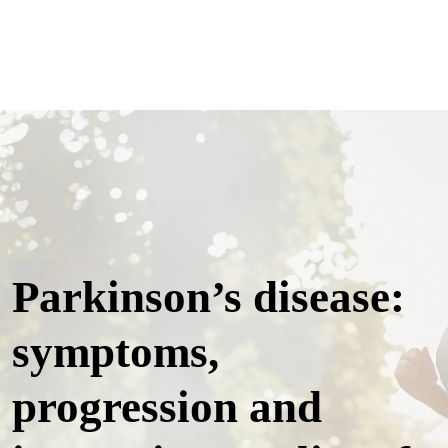
Parkinson’s disease:
symptoms,
progression and