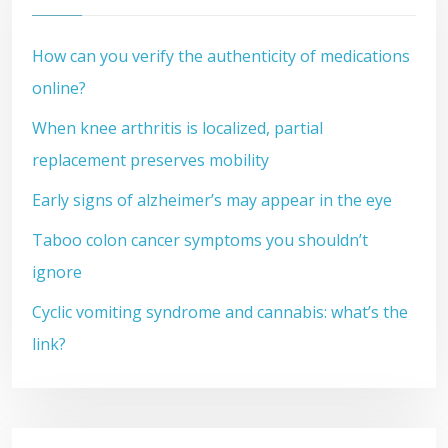
How can you verify the authenticity of medications
online?
When knee arthritis is localized, partial
replacement preserves mobility
Early signs of alzheimer’s may appear in the eye
Taboo colon cancer symptoms you shouldn’t
ignore
Cyclic vomiting syndrome and cannabis: what’s the
link?