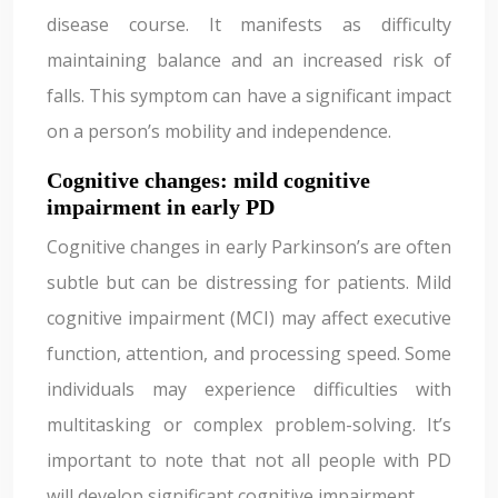
disease course. It manifests as difficulty
maintaining balance and an increased risk of
falls. This symptom can have a significant impact
on a person’s mobility and independence.
Cognitive changes: mild cognitive
impairment in early PD
Cognitive changes in early Parkinson’s are often
subtle but can be distressing for patients. Mild
cognitive impairment (MCI) may affect executive
function, attention, and processing speed. Some
individuals may experience difficulties with
multitasking or complex problem-solving. It’s
important to note that not all people with PD
will develop significant cognitive impairment.