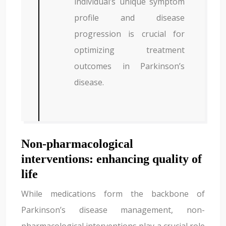
individual’s unique symptom
profile and disease
progression is crucial for
optimizing treatment
outcomes in Parkinson’s
disease.
Non-pharmacological
interventions: enhancing quality of
life
While medications form the backbone of
Parkinson’s disease management, non-