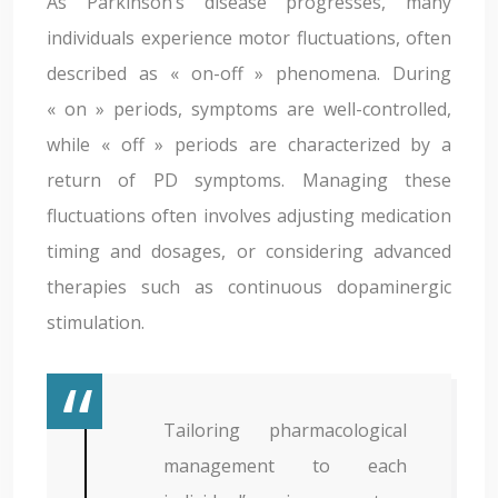
As Parkinson’s disease progresses, many
individuals experience motor fluctuations, often
described as « on-off » phenomena. During
« on » periods, symptoms are well-controlled,
while « off » periods are characterized by a
return of PD symptoms. Managing these
fluctuations often involves adjusting medication
timing and dosages, or considering advanced
therapies such as continuous dopaminergic
stimulation.
Tailoring pharmacological
management to each