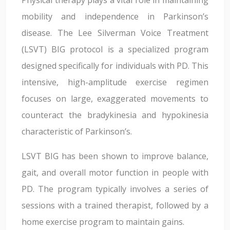
Physical therapy plays a vital role in maintaining
mobility and independence in Parkinson’s
disease. The Lee Silverman Voice Treatment
(LSVT) BIG protocol is a specialized program
designed specifically for individuals with PD. This
intensive, high-amplitude exercise regimen
focuses on large, exaggerated movements to
counteract the bradykinesia and hypokinesia
characteristic of Parkinson’s.
LSVT BIG has been shown to improve balance,
gait, and overall motor function in people with
PD. The program typically involves a series of
sessions with a trained therapist, followed by a
home exercise program to maintain gains.