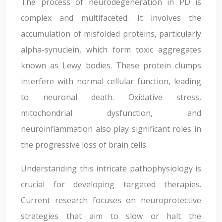
The process of neurodegeneration in PD is
complex and multifaceted. It involves the
accumulation of misfolded proteins, particularly
alpha-synuclein, which form toxic aggregates
known as Lewy bodies. These protein clumps
interfere with normal cellular function, leading
to neuronal death. Oxidative stress,
mitochondrial dysfunction, and
neuroinflammation also play significant roles in
the progressive loss of brain cells.
Understanding this intricate pathophysiology is
crucial for developing targeted therapies.
Current research focuses on neuroprotective
strategies that aim to slow or halt the