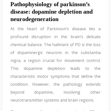
Pathophysiology of parkinson’s
disease: dopamine depletion and
neurodegeneration
At the heart of Parkinson’s disease lies a
profound disruption in the brain’s delicate
chemical balance. The hallmark of PD is the loss
of dopaminergic neurons in the substantia
nigra, a region crucial for movement control.
This dopamine depletion leads to the
characteristic motor symptoms that define the
condition. However, the pathology extends
beyond dopamine, involving other
neurotransmitter systems and brain regions.