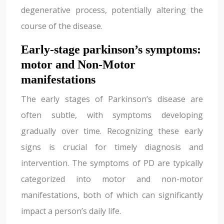
degenerative process, potentially altering the
course of the disease.
Early-stage parkinson’s symptoms:
motor and Non-Motor
manifestations
The early stages of Parkinson’s disease are
often subtle, with symptoms developing
gradually over time. Recognizing these early
signs is crucial for timely diagnosis and
intervention. The symptoms of PD are typically
categorized into motor and non-motor
manifestations, both of which can significantly
impact a person’s daily life.