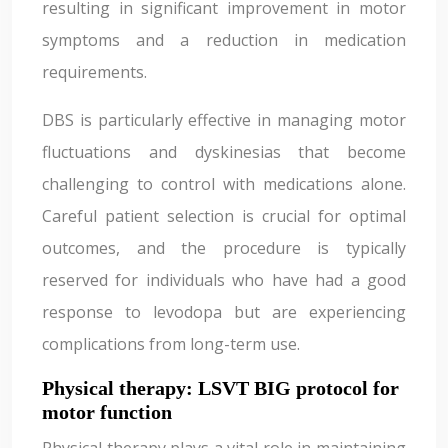
resulting in significant improvement in motor
symptoms and a reduction in medication
requirements.
DBS is particularly effective in managing motor
fluctuations and dyskinesias that become
challenging to control with medications alone.
Careful patient selection is crucial for optimal
outcomes, and the procedure is typically
reserved for individuals who have had a good
response to levodopa but are experiencing
complications from long-term use.
Physical therapy: LSVT BIG protocol for
motor function