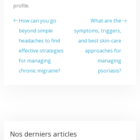
profile.
How can you go
What are the
beyond simple
symptoms, triggers,
headaches to find
and best skin-care
effective strategies
approaches for
for managing
managing
chronic migraine?
psoriasis?
Nos derniers articles