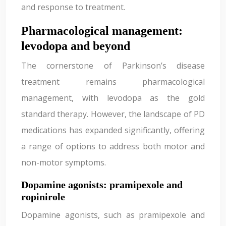
and response to treatment.
Pharmacological management:
levodopa and beyond
The cornerstone of Parkinson’s disease
treatment remains pharmacological
management, with levodopa as the gold
standard therapy. However, the landscape of PD
medications has expanded significantly, offering
a range of options to address both motor and
non-motor symptoms.
Dopamine agonists: pramipexole and
ropinirole
Dopamine agonists, such as pramipexole and