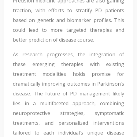
Precision medicine approaches are also gaining
traction, with efforts to stratify PD patients
based on genetic and biomarker profiles. This
could lead to more targeted therapies and
better prediction of disease course.
As research progresses, the integration of
these emerging therapies with existing
treatment modalities holds promise for
dramatically improving outcomes in Parkinson’s
disease. The future of PD management likely
lies in a multifaceted approach, combining
neuroprotective strategies, symptomatic
treatments, and personalized interventions
tailored to each individual’s unique disease