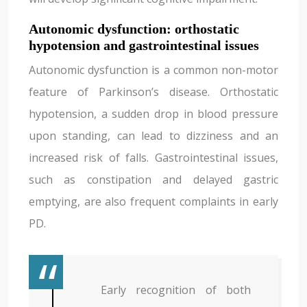
Autonomic dysfunction: orthostatic
hypotension and gastrointestinal issues
Autonomic dysfunction is a common non-motor
feature of Parkinson’s disease. Orthostatic
hypotension, a sudden drop in blood pressure
upon standing, can lead to dizziness and an
increased risk of falls. Gastrointestinal issues,
such as constipation and delayed gastric
emptying, are also frequent complaints in early
PD.
Early recognition of both