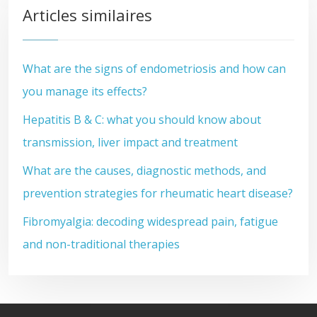
Articles similaires
What are the signs of endometriosis and how can
you manage its effects?
Hepatitis B & C: what you should know about
transmission, liver impact and treatment
What are the causes, diagnostic methods, and
prevention strategies for rheumatic heart disease?
Fibromyalgia: decoding widespread pain, fatigue
and non-traditional therapies