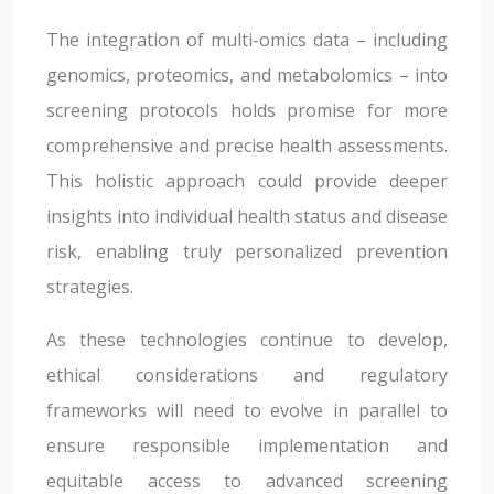
The integration of multi-omics data – including
genomics, proteomics, and metabolomics – into
screening protocols holds promise for more
comprehensive and precise health assessments.
This holistic approach could provide deeper
insights into individual health status and disease
risk, enabling truly personalized prevention
strategies.
As these technologies continue to develop,
ethical considerations and regulatory
frameworks will need to evolve in parallel to
ensure responsible implementation and
equitable access to advanced screening