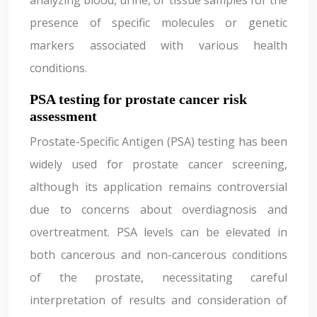
analyzing blood, urine, or tissue samples for the
presence of specific molecules or genetic
markers associated with various health
conditions.
PSA testing for prostate cancer risk
assessment
Prostate-Specific Antigen (PSA) testing has been
widely used for prostate cancer screening,
although its application remains controversial
due to concerns about overdiagnosis and
overtreatment. PSA levels can be elevated in
both cancerous and non-cancerous conditions
of the prostate, necessitating careful
interpretation of results and consideration of