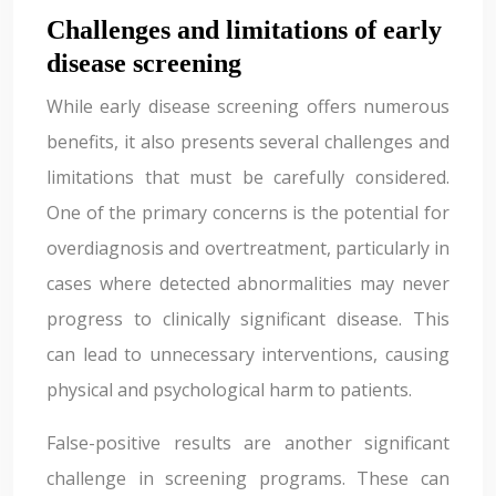
Challenges and limitations of early
disease screening
While early disease screening offers numerous
benefits, it also presents several challenges and
limitations that must be carefully considered.
One of the primary concerns is the potential for
overdiagnosis and overtreatment, particularly in
cases where detected abnormalities may never
progress to clinically significant disease. This
can lead to unnecessary interventions, causing
physical and psychological harm to patients.
False-positive results are another significant
challenge in screening programs. These can