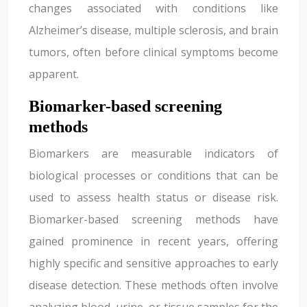
changes associated with conditions like
Alzheimer’s disease, multiple sclerosis, and brain
tumors, often before clinical symptoms become
apparent.
Biomarker-based screening
methods
Biomarkers are measurable indicators of
biological processes or conditions that can be
used to assess health status or disease risk.
Biomarker-based screening methods have
gained prominence in recent years, offering
highly specific and sensitive approaches to early
disease detection. These methods often involve