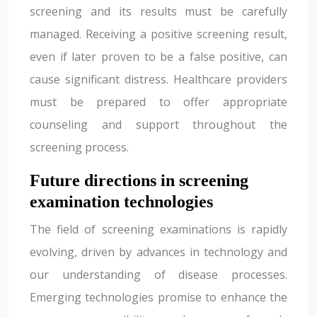
screening and its results must be carefully
managed. Receiving a positive screening result,
even if later proven to be a false positive, can
cause significant distress. Healthcare providers
must be prepared to offer appropriate
counseling and support throughout the
screening process.
Future directions in screening
examination technologies
The field of screening examinations is rapidly
evolving, driven by advances in technology and
our understanding of disease processes.
Emerging technologies promise to enhance the